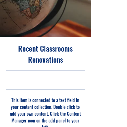
Recent Classrooms
Renovations
7/31/23, 9:00 PM
This item is connected to a text field in
your content collection. Double click to
add your own content. Click the Content
Manager icon on the add panel to your