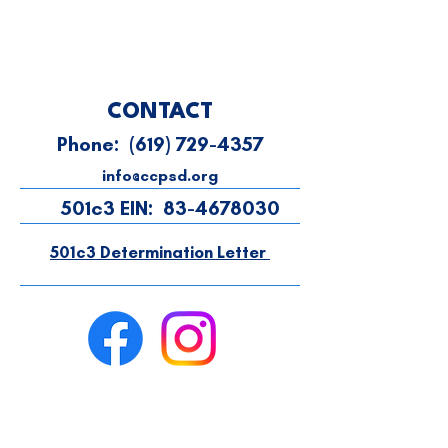
CONTACT
Phone:
(619) 729-4357
info@ccpsd.org
501c3 EIN:
83-4678030
501c3 Determination Letter