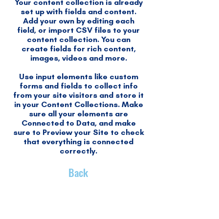
Your content collection is already
set up with fields and content.
Add your own by editing each
field, or import CSV files to your
content collection. You can
create fields for rich content,
images, videos and more.
Use input elements like custom
forms and fields to collect info
from your site visitors and store it
in your Content Collections. Make
sure all your elements are
Connected to Data, and make
sure to Preview your Site to check
that everything is connected
correctly.
Back