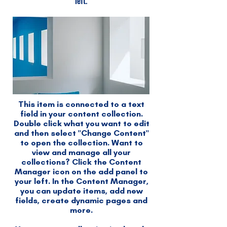
left.
This item is connected to a text
field in your content collection.
Double click what you want to edit
and then select "Change Content"
to open the collection. Want to
view and manage all your
collections? Click the Content
Manager icon on the add panel to
your left. In the Content Manager,
you can update items, add new
fields, create dynamic pages and
more.