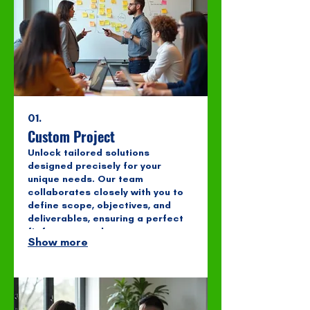
01.
Custom Project
Unlock tailored solutions
designed precisely for your
unique needs. Our team
collaborates closely with you to
define scope, objectives, and
deliverables, ensuring a perfect
fit for your goals.
Show more