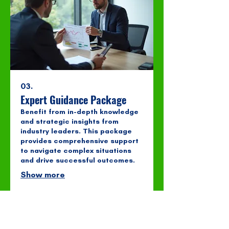
03.
Expert Guidance Package
Benefit from in-depth knowledge
and strategic insights from
industry leaders. This package
provides comprehensive support
to navigate complex situations
and drive successful outcomes.
Show more