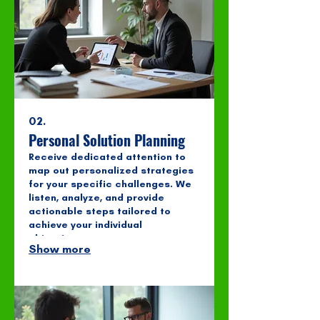
02.
Personal Solution Planning
Receive dedicated attention to
map out personalized strategies
for your specific challenges. We
listen, analyze, and provide
actionable steps tailored to
achieve your individual
objectives.
Show more