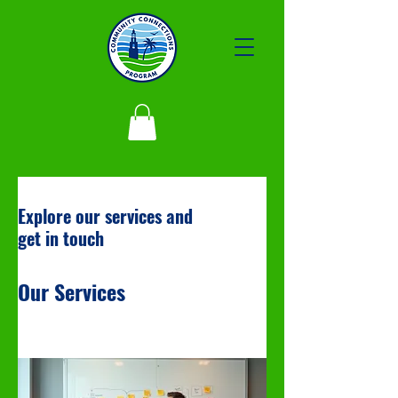
Explore our services and
get in touch
Our Services