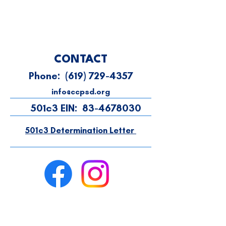
CONTACT
Phone:
(619) 729-4357
info@ccpsd.org
501c3 EIN:
83-4678030
501c3 Determination Letter